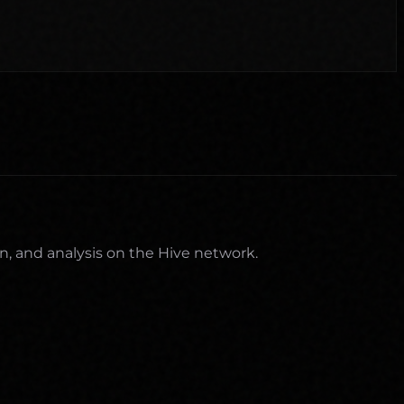
n, and analysis on the Hive network.