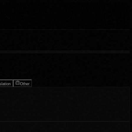
slation
Other