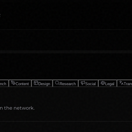
O
unch
Content
Design
Research
Social
Legal
Tran
on the network.