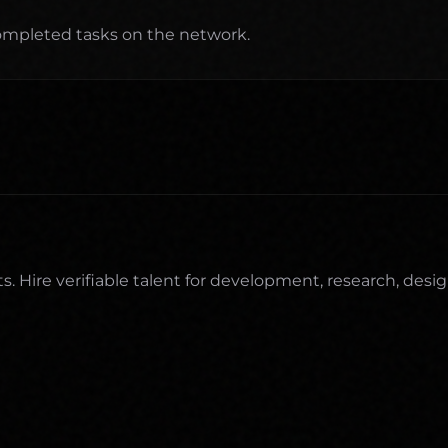
completed tasks on the network.
Hire verifiable talent for development, research, desig